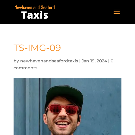
TS-IMG-09
by
newhavenandseafordtaxis
|
Jan 19, 2024
|
0
comments