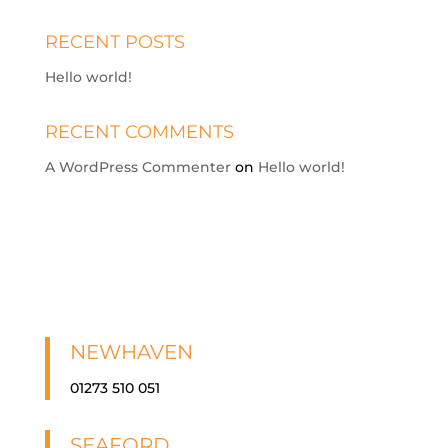
RECENT POSTS
Hello world!
RECENT COMMENTS
A WordPress Commenter
on
Hello world!
NEWHAVEN
01273 510 051
SEAFORD