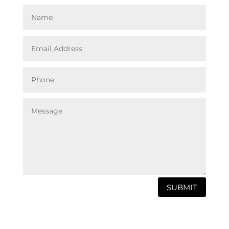
SUBMIT