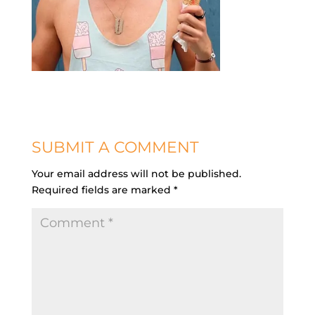
SUBMIT A COMMENT
Your email address will not be published.
Required fields are marked
*