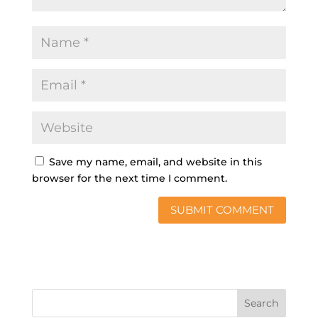
Save my name, email, and website in this
browser for the next time I comment.