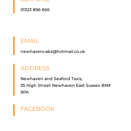
01323 896 666
EMAIL
newhavencabs@hotmail.co.uk
ADDRESS
Newhaven and Seaford Taxis,
35 High Street Newhaven East Sussex BN9
9PA
FACEBOOK