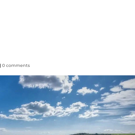
HOME
TAXI SERV
|
0 comments