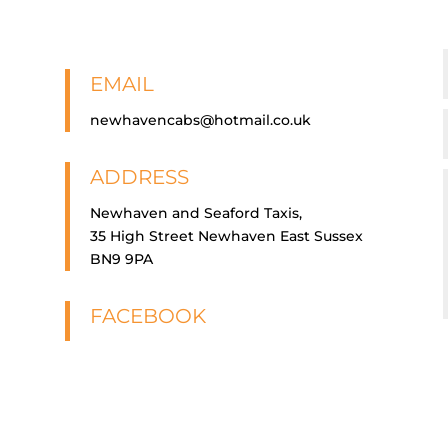
EMAIL
newhavencabs@hotmail.co.uk
ADDRESS
Newhaven and Seaford Taxis,
35 High Street Newhaven East Sussex
BN9 9PA
FACEBOOK