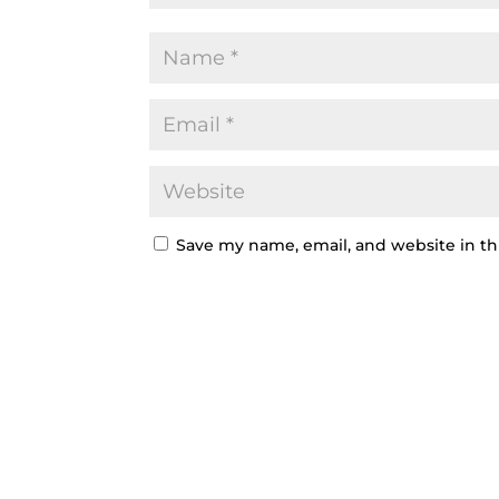
Save my name, email, and website in th