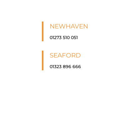
NEWHAVEN
01273 510 051
SEAFORD
01323 896 666