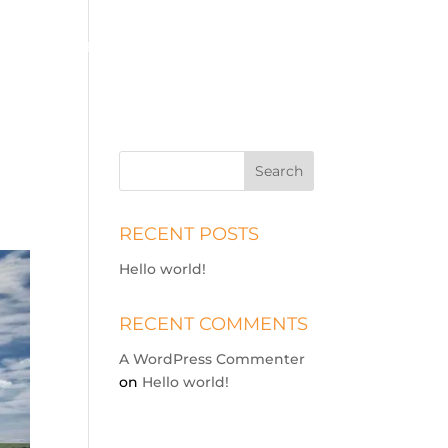
ICES
PRICE GUIDE
BOOKING
ABOUT
CONTACT
RECENT POSTS
Hello world!
RECENT COMMENTS
A WordPress Commenter
on
Hello world!