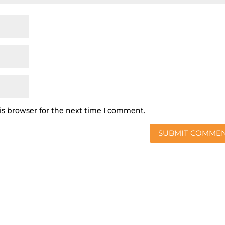
is browser for the next time I comment.