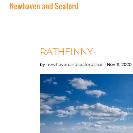
RATHFINNY
by
newhavenandseafordtaxis
|
Nov 11, 2020