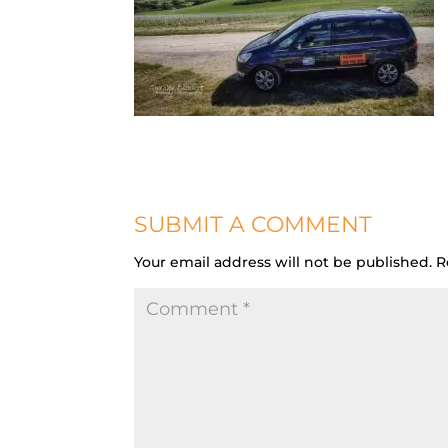
SUBMIT A COMMENT
Your email address will not be published.
R