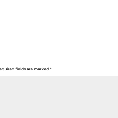
equired fields are marked
*