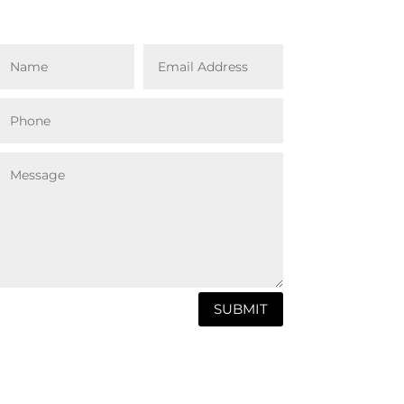
SUBMIT