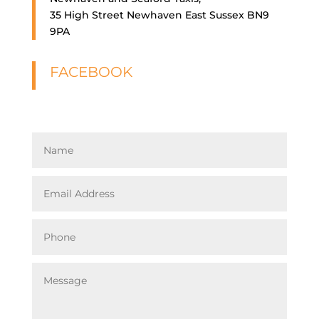
35 High Street Newhaven East Sussex BN9
9PA
FACEBOOK