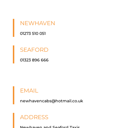
NEWHAVEN
01273 510 051
SEAFORD
01323 896 666
EMAIL
newhavencabs@hotmail.co.uk
ADDRESS
Newhaven and Seaford Taxis,