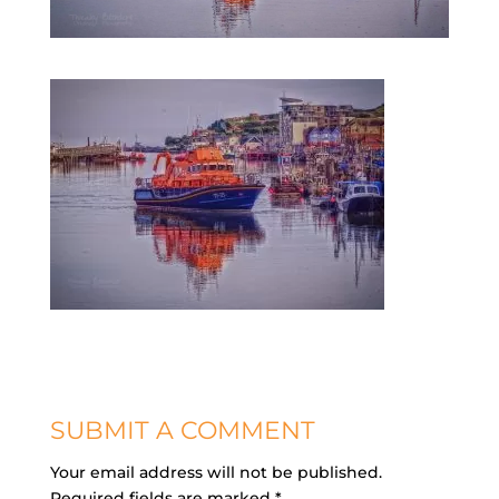
SUBMIT A COMMENT
Your email address will not be published.
Required fields are marked
*