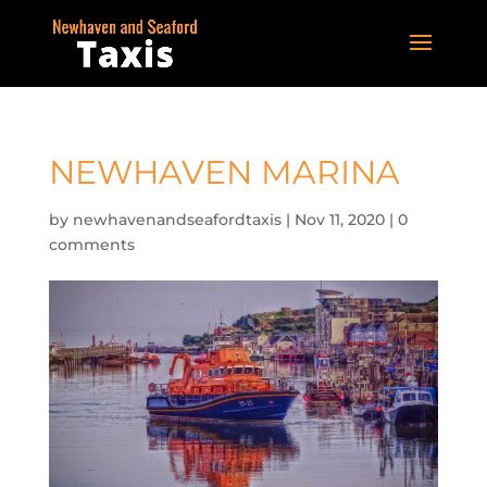
NEWHAVEN MARINA
by
newhavenandseafordtaxis
|
Nov 11, 2020
|
0
comments