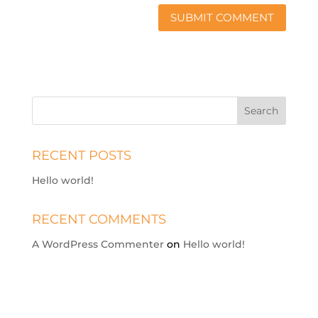
RECENT POSTS
Hello world!
RECENT COMMENTS
A WordPress Commenter
on
Hello world!