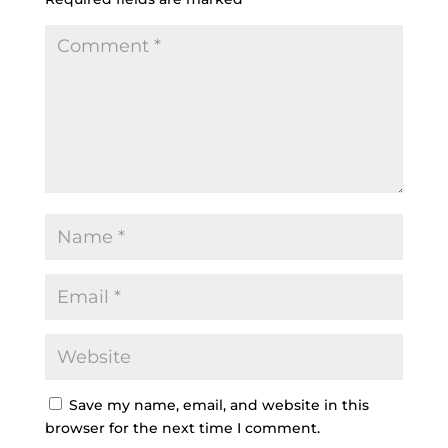
Save my name, email, and website in this
browser for the next time I comment.